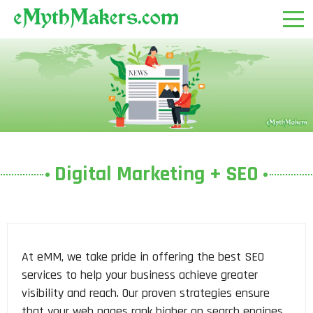
Digital Marketing + SEO
At eMM, we take pride in offering the best SEO
services to help your business achieve greater
visibility and reach. Our proven strategies ensure
that your web pages rank higher on search engines,