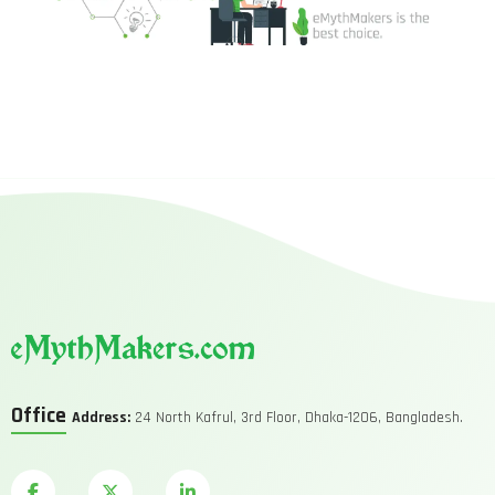
Office
Address:
24 North Kafrul, 3rd Floor, Dhaka-1206, Bangladesh.