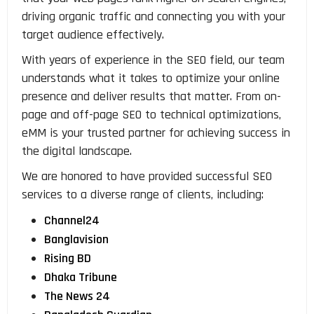
driving organic traffic and connecting you with your
target audience effectively.
With years of experience in the SEO field, our team
understands what it takes to optimize your online
presence and deliver results that matter. From on-
page and off-page SEO to technical optimizations,
eMM is your trusted partner for achieving success in
the digital landscape.
We are honored to have provided successful SEO
services to a diverse range of clients, including:
Channel24
Banglavision
Rising BD
Dhaka Tribune
The News 24