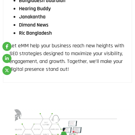
Bangladesh Guardian
Hearing Buddy
Janakantha
Dimond News
Ric Bangladesh
Let eMM help your business reach new heights with
SEO strategies designed to maximize your visibility,
engagement, and growth. Together, we’ll make your
digital presence stand out!