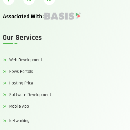
Associated With:
Our Services
Web Development
News Portals
Hosting Price
Software Development
Mobile App
Networking