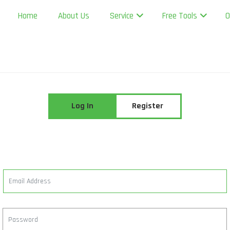
Home
About Us
Service
Free Tools
O
Log In
Register