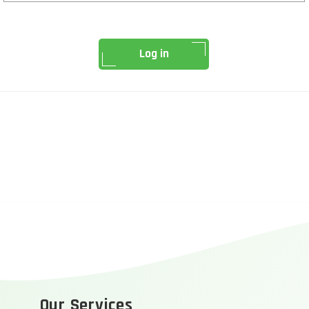
Log in
Our Services