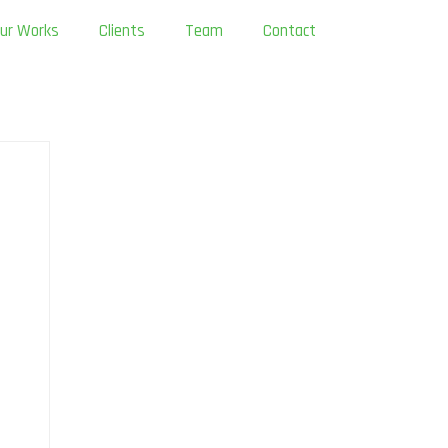
ur Works
Clients
Team
Contact