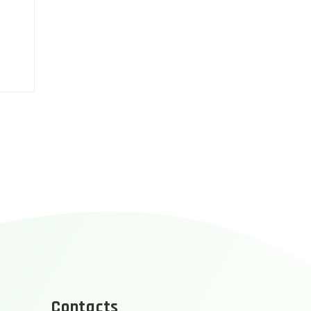
Contacts