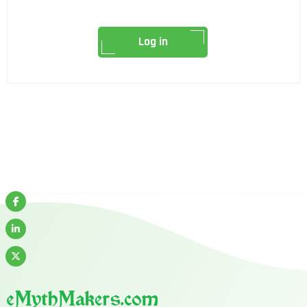
Log in