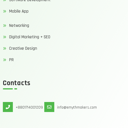
Mobile App
Networking
Digital Marketing + SEO
Creative Design
PR
Contacts
+8801714001209
info@emythmakers.com