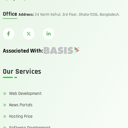
Office
Address:
24 North Kafrul, 3rd Floor, Dhaka-1206, Bangladesh.
Associated With:
Our Services
Web Development
News Portals
Hosting Price
Software Development