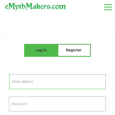
Log In
Register