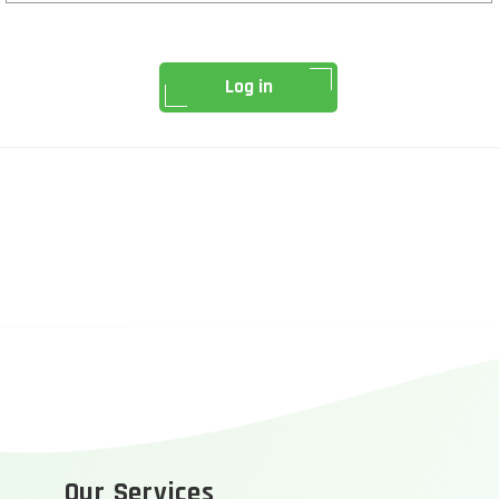
Log in
Our Services