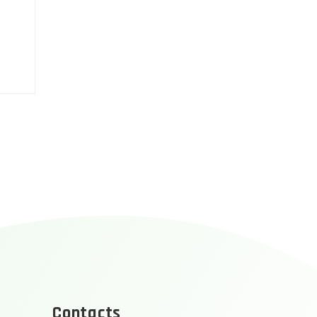
Contacts