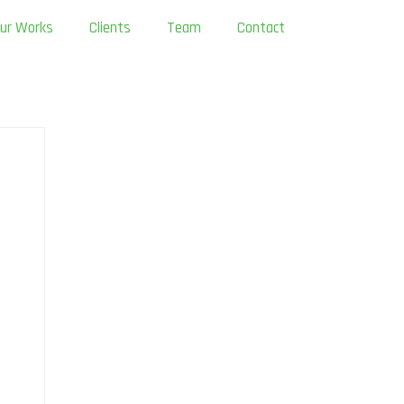
ur Works
Clients
Team
Contact