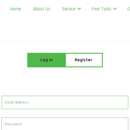
Home
About Us
Service
Free Tools
O
Log In
Register